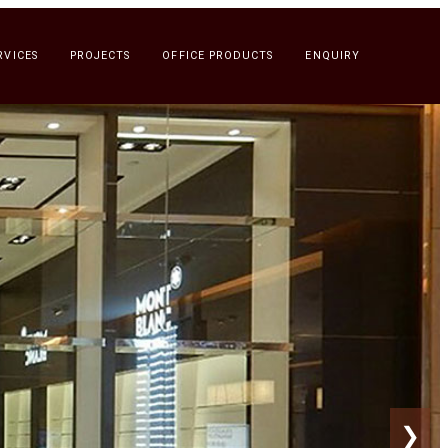
RVICES
PROJECTS
OFFICE PRODUCTS
ENQUIRY
❯