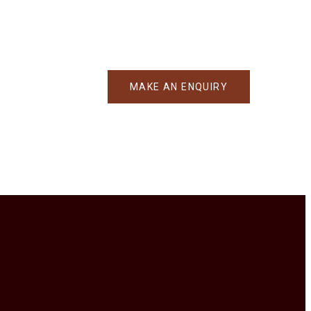
MAKE AN ENQUIRY