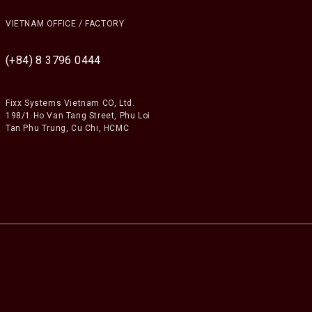
VIETNAM OFFICE / FACTORY
(+84) 8 3796 0444
Fixx Systems Vietnam CO, Ltd.
198/1 Ho Van Tang Street, Phu Loi
Tan Phu Trung, Cu Chi, HCMC