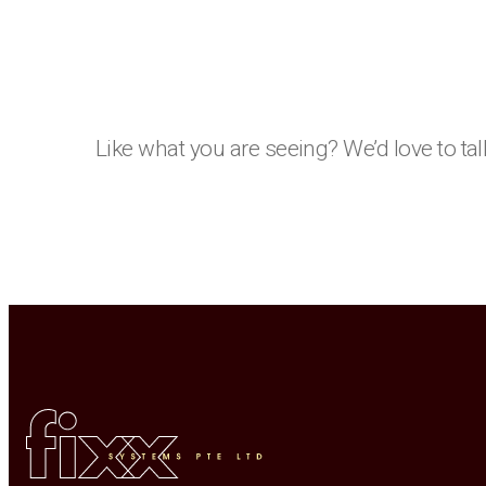
Like what you are seeing? We’d love to tal