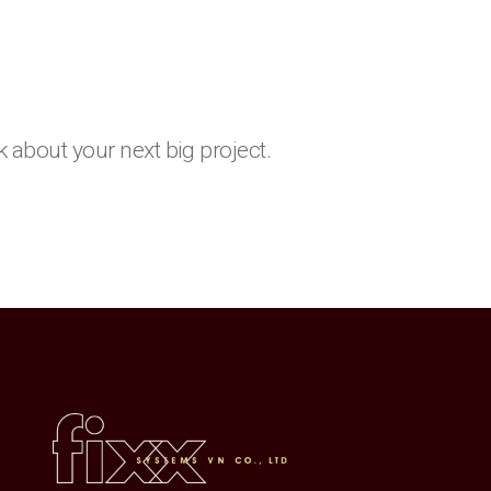
k about your next big project.