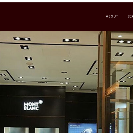
ABOUT
SE