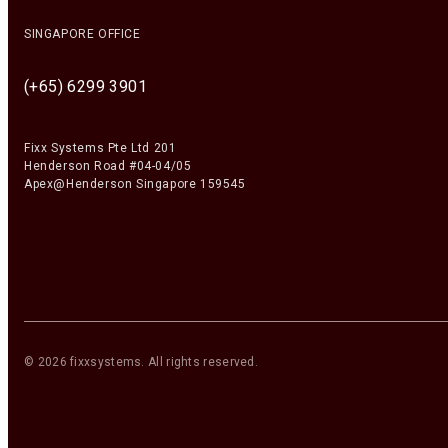
SINGAPORE OFFICE
(+65) 6299 3901
Fixx Systems Pte Ltd 201
Henderson Road #04-04/05
Apex@Henderson Singapore 159545
©
2026
fixxsystems
. All rights reserved.