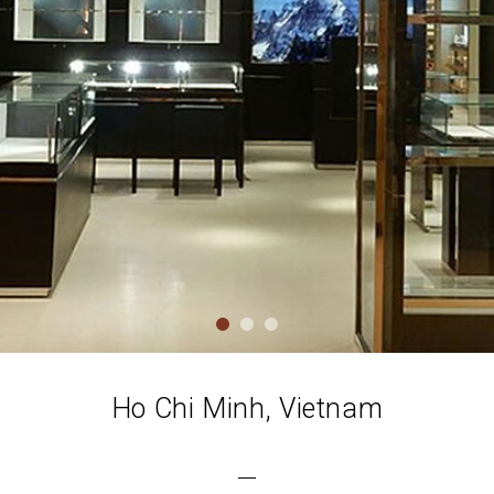
Ho Chi Minh, Vietnam