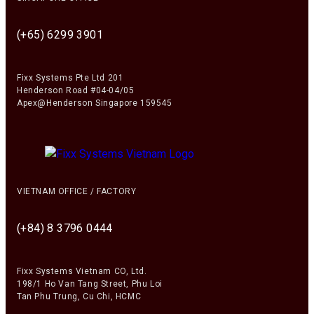
(+65) 6299 3901
Fixx Systems Pte Ltd 201
Henderson Road #04-04/05
Apex@Henderson Singapore 159545
VIETNAM OFFICE / FACTORY
(+84) 8 3796 0444
Fixx Systems Vietnam CO, Ltd.
198/1 Ho Van Tang Street, Phu Loi
Tan Phu Trung, Cu Chi, HCMC