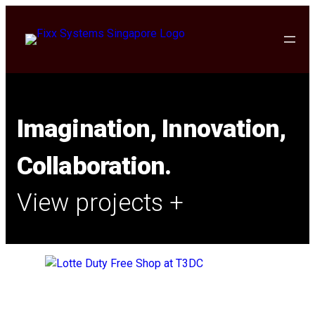
Imagination, Innovation,
Collaboration.
View projects