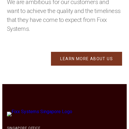
We are ambitious for our customers and
want to achieve the quality and the timeliness
that they have come to expect from Fixx
Systems.
LEARN MORE ABOUT US
SINGAPORE OFFICE