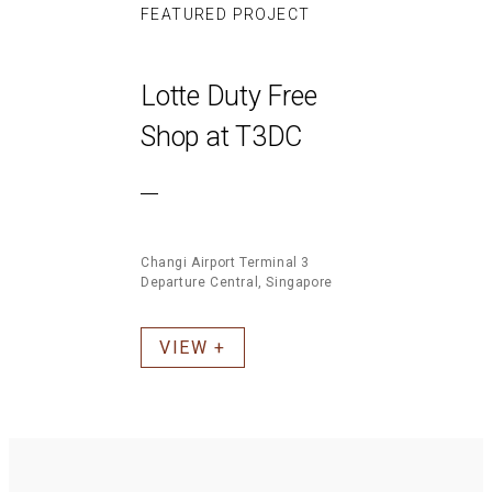
FEATURED PROJECT
Lotte Duty Free
Shop at T3DC
Changi Airport Terminal 3
Departure Central, Singapore
VIEW