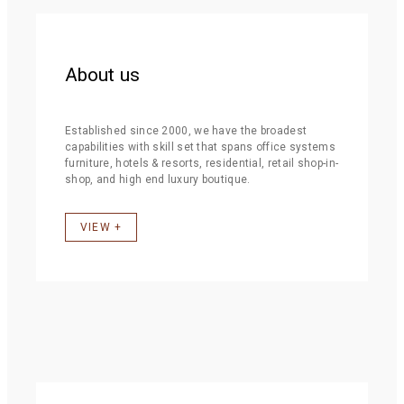
About us
Established since 2000, we have the broadest
capabilities with skill set that spans office systems
furniture, hotels & resorts, residential, retail shop-in-
shop, and high end luxury boutique.
VIEW