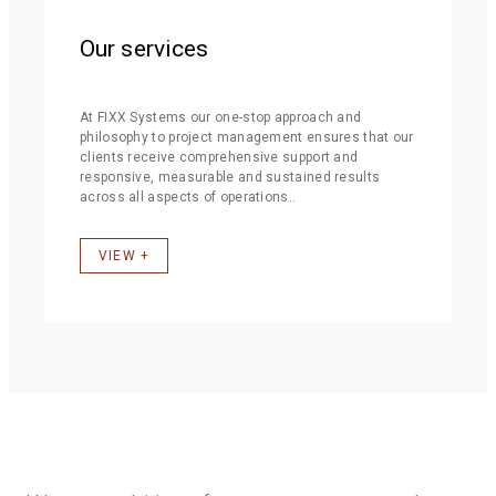
Our services
At FIXX Systems our one-stop approach and
philosophy to project management ensures that our
clients receive comprehensive support and
responsive, measurable and sustained results
across all aspects of operations..
VIEW