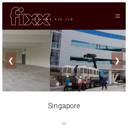
❮
❯
Singapore