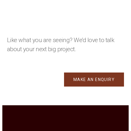
Like what you are seeing? We’d love to talk
about your next big project.
MAKE AN ENQUIRY