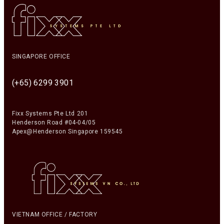
SINGAPORE OFFICE
(+65) 6299 3901
Fixx Systems Pte Ltd 201
Henderson Road #04-04/05
Apex@Henderson Singapore 159545
VIETNAM OFFICE / FACTORY