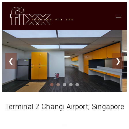
❮
❯
Terminal 2 Changi Airport, Singapore