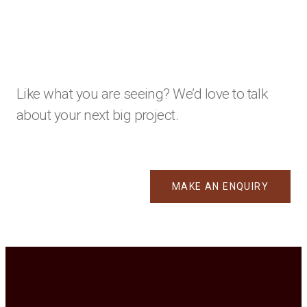
Like what you are seeing? We’d love to talk
about your next big project.
MAKE AN ENQUIRY