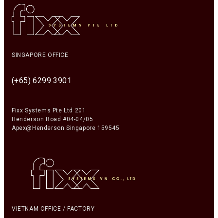
SINGAPORE OFFICE
(+65) 6299 3901
Fixx Systems Pte Ltd 201
Henderson Road #04-04/05
Apex@Henderson Singapore 159545
VIETNAM OFFICE / FACTORY