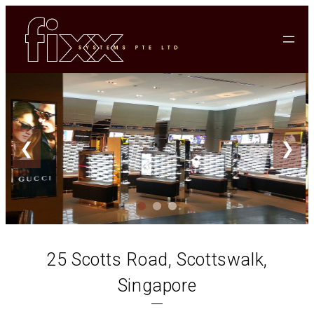
❮
❯
25 Scotts Road, Scottswalk,
Singapore