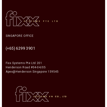
SINGAPORE OFFICE
(+65) 6299 3901
Fixx Systems Pte Ltd 201
Henderson Road #04-04/05
Apex@Henderson Singapore 159545