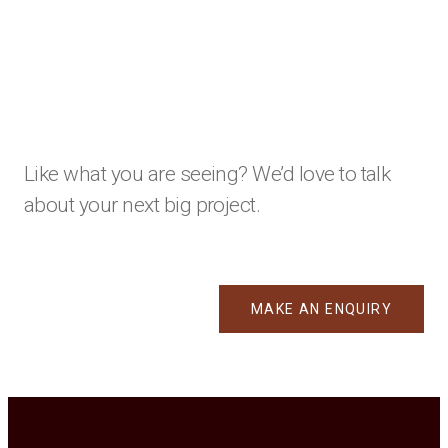
Like what you are seeing? We’d love to talk
about your next big project.
MAKE AN ENQUIRY