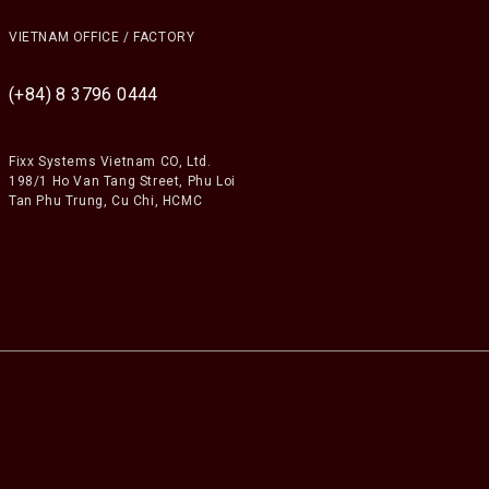
VIETNAM OFFICE / FACTORY
(+84) 8 3796 0444
Fixx Systems Vietnam CO, Ltd.
198/1 Ho Van Tang Street, Phu Loi
Tan Phu Trung, Cu Chi, HCMC