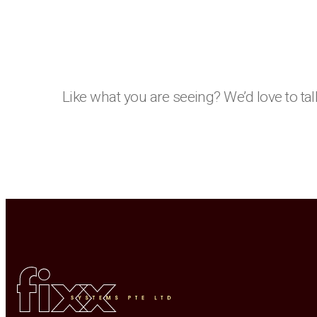
Like what you are seeing? We’d love to tal