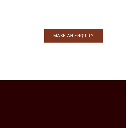
MAKE AN ENQUIRY