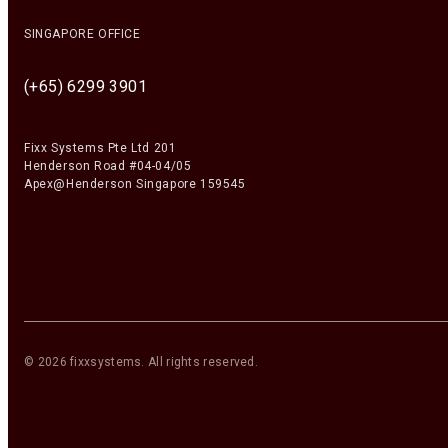
SINGAPORE OFFICE
(+65) 6299 3901
Fixx Systems Pte Ltd 201
Henderson Road #04-04/05
Apex@Henderson Singapore 159545
©
2026
fixxsystems
. All rights reserved.