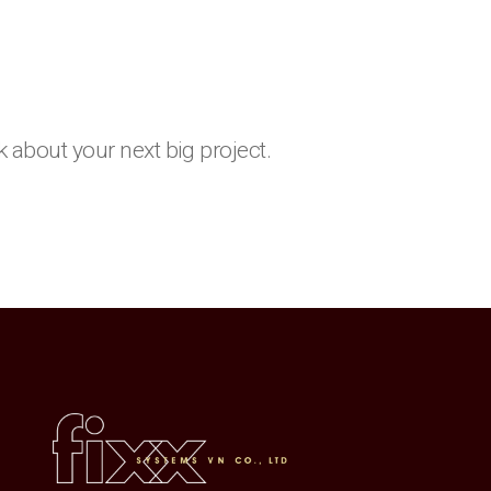
k about your next big project.