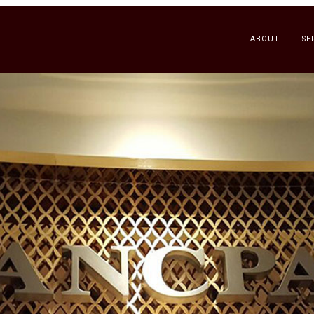
ABOUT
SE