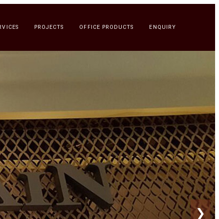
RVICES
PROJECTS
OFFICE PRODUCTS
ENQUIRY
❯