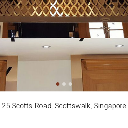
25 Scotts Road, Scottswalk, Singapore